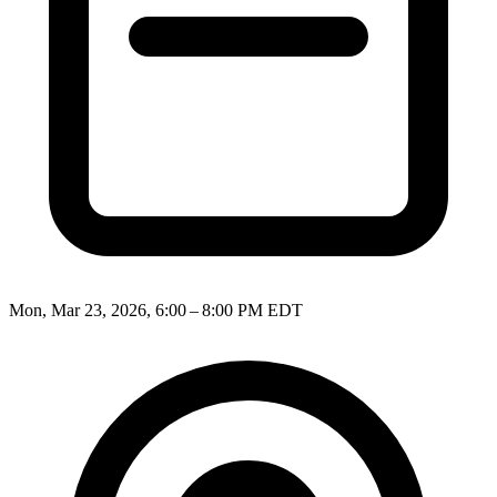
Mon, Mar 23, 2026, 6:00 – 8:00 PM EDT