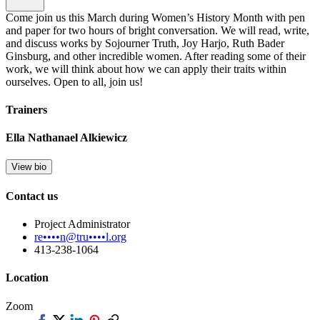
Come join us this March during Women’s History Month with pen
and paper for two hours of bright conversation. We will read, write,
and discuss works by Sojourner Truth, Joy Harjo, Ruth Bader
Ginsburg, and other incredible women. After reading some of their
work, we will think about how we can apply their traits within
ourselves. Open to all, join us!
Trainers
Ella Nathanael Alkiewicz
View bio
Contact us
Project Administrator
re••••n@tru••••l.org
413-238-1064
Location
Zoom