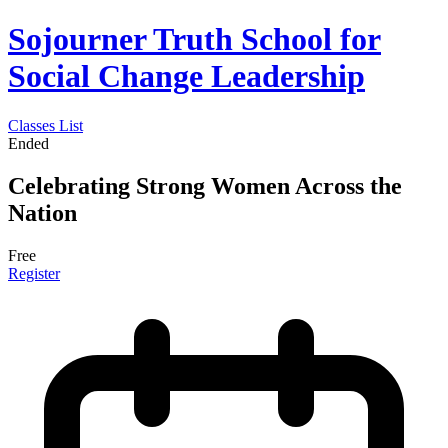
Sojourner Truth School for
Social Change Leadership
Classes List
Ended
Celebrating Strong Women Across the
Nation
Free
Register