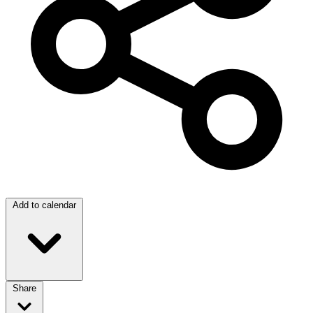
Add to calendar
Share